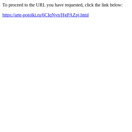
To proceed to the URL you have requested, click the link below:
https://arte-potolki.ru/6CIqNvn/HgPAZpj.html