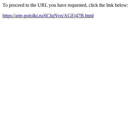
To proceed to the URL you have requested, click the link below:
https://arte-potolki.ru/6CIqNvn/AGEj47B.html