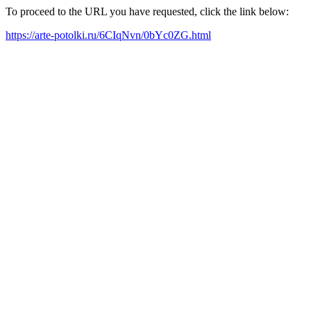
To proceed to the URL you have requested, click the link below:
https://arte-potolki.ru/6CIqNvn/0bYc0ZG.html