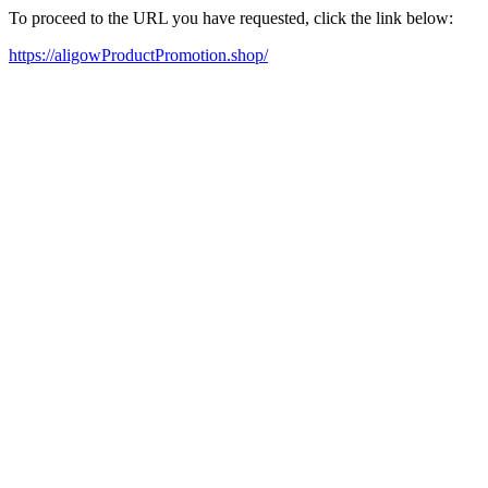
To proceed to the URL you have requested, click the link below:
https://aligowProductPromotion.shop/