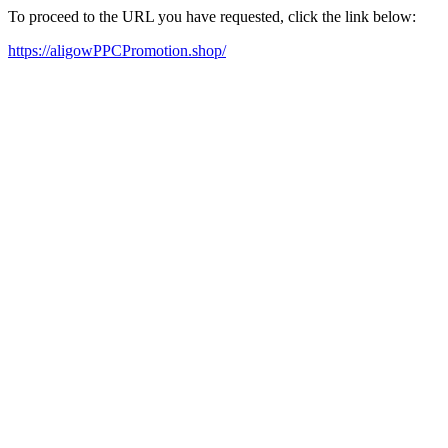
To proceed to the URL you have requested, click the link below:
https://aligowPPCPromotion.shop/