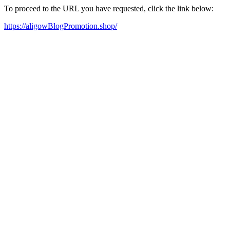
To proceed to the URL you have requested, click the link below:
https://aligowBlogPromotion.shop/