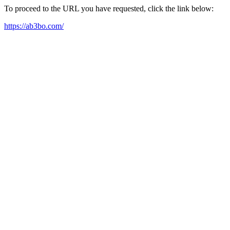
To proceed to the URL you have requested, click the link below:
https://ab3bo.com/