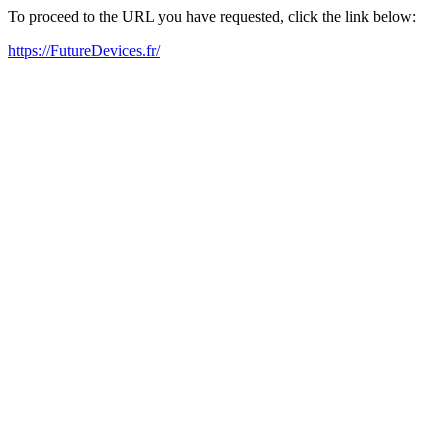
To proceed to the URL you have requested, click the link below:
https://FutureDevices.fr/