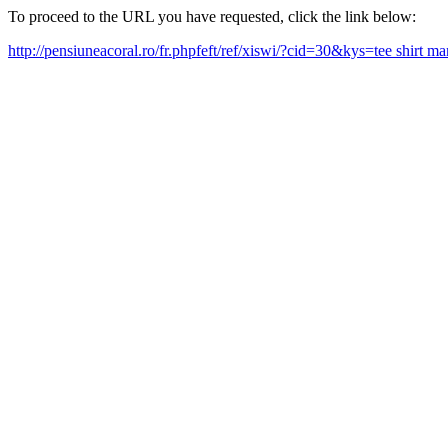
To proceed to the URL you have requested, click the link below:
http://pensiuneacoral.ro/fr.phpfeft/ref/xiswi/?cid=30&kys=tee shirt