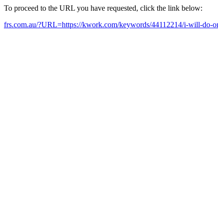
To proceed to the URL you have requested, click the link below:
frs.com.au/?URL=https://kwork.com/keywords/44112214/i-will-do-o